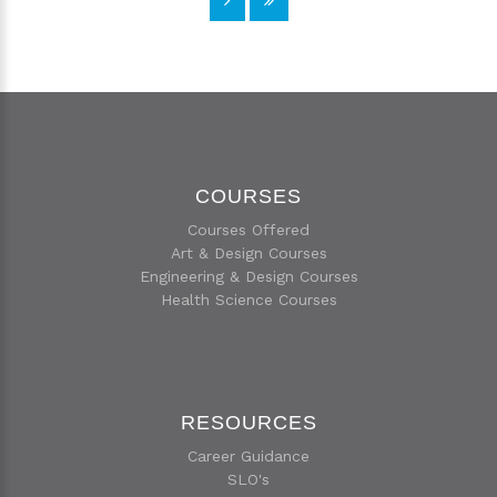
COURSES
Courses Offered
Art & Design Courses
Engineering & Design Courses
Health Science Courses
RESOURCES
Career Guidance
SLO's