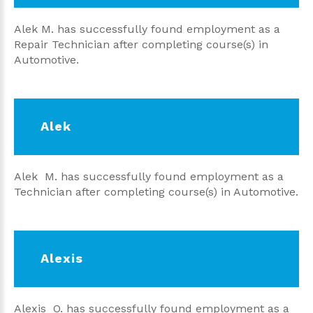
Alek M. has successfully found employment as a
Repair Technician after completing course(s) in
Automotive.
Alek
Alek M. has successfully found employment as a
Technician after completing course(s) in Automotive.
Alexis
Alexis O. has successfully found employment as a