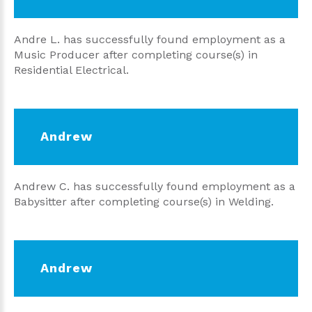
Andre L. has successfully found employment as a
Music Producer after completing course(s) in
Residential Electrical.
Andrew
Andrew C. has successfully found employment as a
Babysitter after completing course(s) in Welding.
Andrew