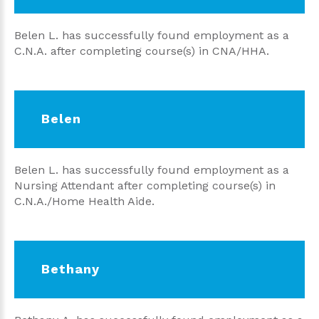
Belen L. has successfully found employment as a
C.N.A. after completing course(s) in CNA/HHA.
Belen
Belen L. has successfully found employment as a
Nursing Attendant after completing course(s) in
C.N.A./Home Health Aide.
Bethany