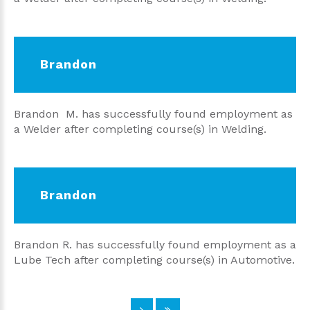
Brandon
Brandon M. has successfully found employment as
a Welder after completing course(s) in Welding.
Brandon
Brandon R. has successfully found employment as a
Lube Tech after completing course(s) in Automotive.