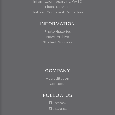
Information regarding WASC
Fiscal Services
Uniform Complaint Procedure
INFORMATION
Photo Galleries
News Archive
Student Success
COMPANY
Accreditation
Contacts
FOLLOW US
Facebook
instagram