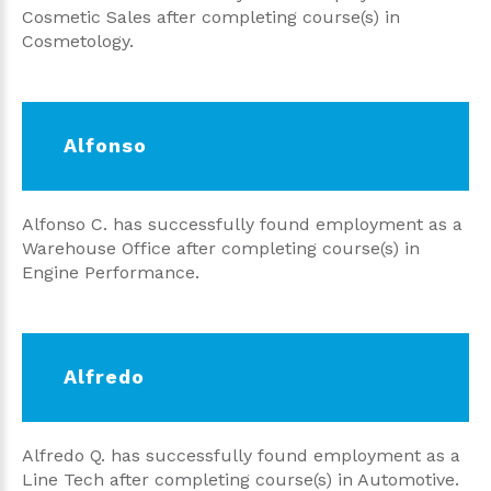
Cosmetic Sales after completing course(s) in
Cosmetology.
Alfonso
Alfonso C. has successfully found employment as a
Warehouse Office after completing course(s) in
Engine Performance.
Alfredo
Alfredo Q. has successfully found employment as a
Line Tech after completing course(s) in Automotive.