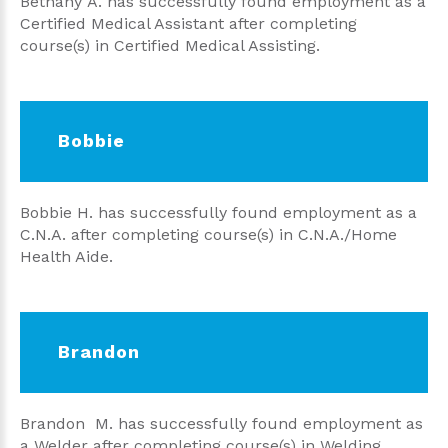
Bethany A. has successfully found employment as a
Certified Medical Assistant after completing
course(s) in Certified Medical Assisting.
Bobbie
Bobbie H. has successfully found employment as a
C.N.A. after completing course(s) in C.N.A./Home
Health Aide.
Brandon
Brandon M. has successfully found employment as
a Welder after completing course(s) in Welding.