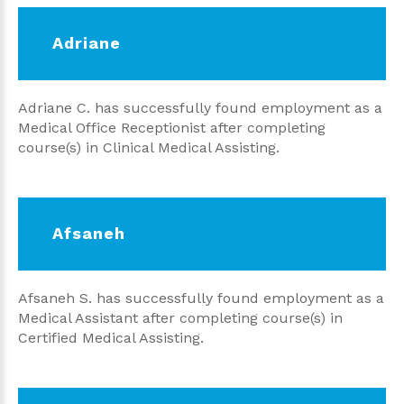
Adriane
Adriane C. has successfully found employment as a
Medical Office Receptionist after completing
course(s) in Clinical Medical Assisting.
Afsaneh
Afsaneh S. has successfully found employment as a
Medical Assistant after completing course(s) in
Certified Medical Assisting.