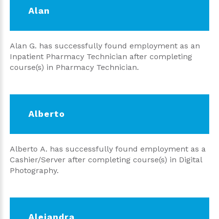
Alan
Alan G. has successfully found employment as an
Inpatient Pharmacy Technician after completing
course(s) in Pharmacy Technician.
Alberto
Alberto A. has successfully found employment as a
Cashier/Server after completing course(s) in Digital
Photography.
Alejandra