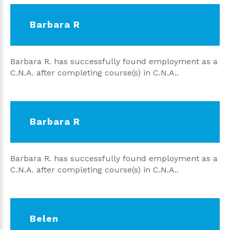
Barbara R
Barbara R. has successfully found employment as a
C.N.A. after completing course(s) in C.N.A..
Barbara R
Barbara R. has successfully found employment as a
C.N.A. after completing course(s) in C.N.A..
Belen