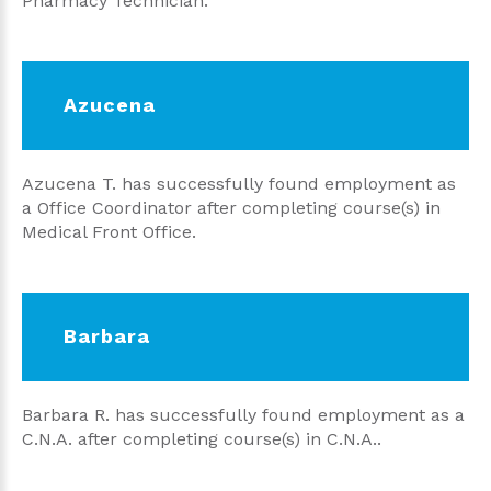
Pharmacy Technician.
Azucena
Azucena T. has successfully found employment as
a Office Coordinator after completing course(s) in
Medical Front Office.
Barbara
Barbara R. has successfully found employment as a
C.N.A. after completing course(s) in C.N.A..