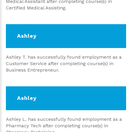
Medical Assistant after completing course(s) in
Certified Medical Assisting.
Ashley
Ashley T. has successfully found employment as a
Customer Service after completing course(s) in
Business Entrepreneur.
Ashley
Ashley L. has successfully found employment as a
Pharmacy Tech after completing course(s) in