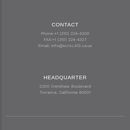
CONTACT
Phone:+1 (310) 224-4200
FAX:+1 (310) 224-4327
Email:
info@scroc.k12.ca.us
HEADQUARTER
2300 Crenshaw Boulevard
Torrance, California 90501