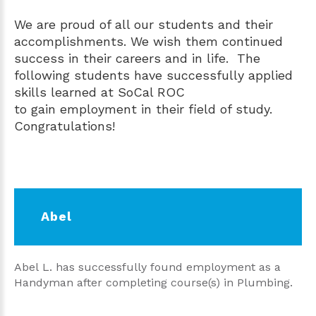
We are proud of all our students and their
accomplishments. We wish them continued
success in their careers and in life. The
following students have successfully applied
skills learned at SoCal ROC
to gain employment in their field of study.
Congratulations!
Abel
Abel L. has successfully found employment as a
Handyman after completing course(s) in Plumbing.