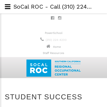
SoCal ROC - Call (310) 224-4200 - Student Success
PowerSchool
(310) 224-4200
Home
Staff Resources
STUDENT SUCCESS