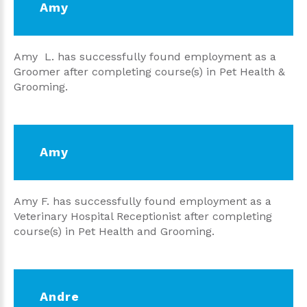
Amy
Amy L. has successfully found employment as a
Groomer after completing course(s) in Pet Health &
Grooming.
Amy
Amy F. has successfully found employment as a
Veterinary Hospital Receptionist after completing
course(s) in Pet Health and Grooming.
Andre