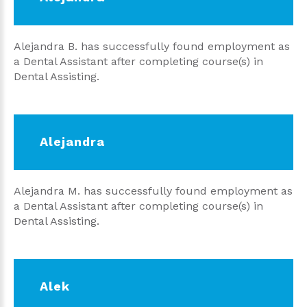
Alejandra B. has successfully found employment as
a Dental Assistant after completing course(s) in
Dental Assisting.
Alejandra
Alejandra M. has successfully found employment as
a Dental Assistant after completing course(s) in
Dental Assisting.
Alek