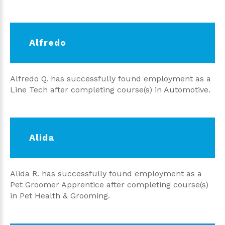
Alfredo
Alfredo Q. has successfully found employment as a
Line Tech after completing course(s) in Automotive.
Alida
Alida R. has successfully found employment as a
Pet Groomer Apprentice after completing course(s)
in Pet Health & Grooming.