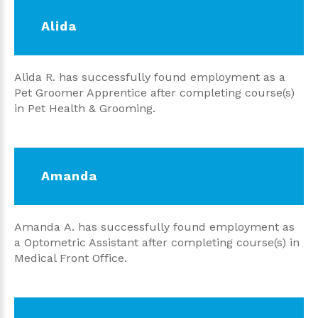
Alida
Alida R. has successfully found employment as a
Pet Groomer Apprentice after completing course(s)
in Pet Health & Grooming.
Amanda
Amanda A. has successfully found employment as
a Optometric Assistant after completing course(s) in
Medical Front Office.