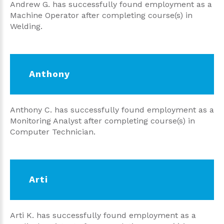
Andrew G. has successfully found employment as a
Machine Operator after completing course(s) in
Welding.
Anthony
Anthony C. has successfully found employment as a
Monitoring Analyst after completing course(s) in
Computer Technician.
Arti
Arti K. has successfully found employment as a