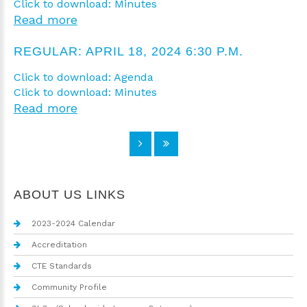
Click to download: Minutes
Read more
REGULAR: APRIL 18, 2024 6:30 P.M.
Click to download: Agenda
Click to download: Minutes
Read more
ABOUT US LINKS
2023-2024 Calendar
Accreditation
CTE Standards
Community Profile