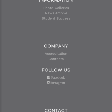
INFORMATION
Photo Galleries
News Archive
Student Success
COMPANY
Accreditation
Contacts
FOLLOW US
Facebook
instagram
CONTACT