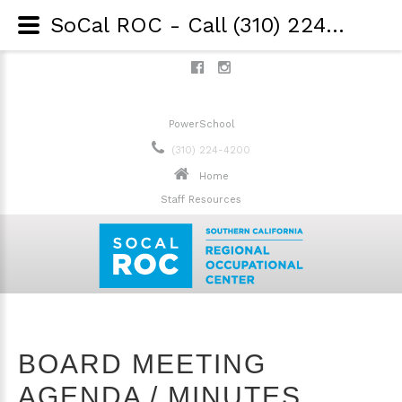
SoCal ROC - Call (310) 224-4200 - Board Meeting Agenda / Minute
PowerSchool
(310) 224-4200
Home
Staff Resources
BOARD MEETING
AGENDA / MINUTES