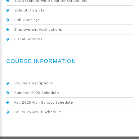
SLOs (School-wide Learner Outcomes)
School Districts
Job Openings
Employment Applications
Fiscal Services
COURSE INFORMATION
Course Descriptions
Summer 2025 Schedule
Fall 2025 High School Schedule
Fall 2025 Adult Schedule