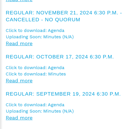
REGULAR: NOVEMBER 21, 2024 6:30 P.M. -
CANCELLED - NO QUORUM
Click to download: Agenda
Uploading Soon: Minutes (N/A)
Read more
REGULAR: OCTOBER 17, 2024 6:30 P.M.
Click to download: Agenda
Click to download: Minutes
Read more
REGULAR: SEPTEMBER 19, 2024 6:30 P.M.
Click to download: Agenda
Uploading Soon: Minutes (N/A)
Read more