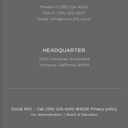
Phone:+1 (310) 224-4200
FAX:+1 (310) 224-4327
Email:
info@scroc.k12.ca.us
HEADQUARTER
2300 Crenshaw Boulevard
Torrance, California 90501
SoCal ROC - Call (310) 224-4200
©
2026
Privacy policy
Our Administrators
Board of Education