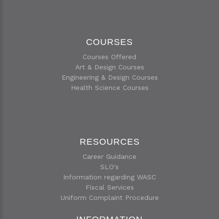
COURSES
Courses Offered
Art & Design Courses
Engineering & Design Courses
Health Science Courses
RESOURCES
Career Guidance
SLO's
Information regarding WASC
Fiscal Services
Uniform Complaint Procedure