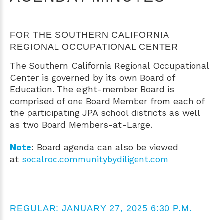
FOR THE SOUTHERN CALIFORNIA
REGIONAL OCCUPATIONAL CENTER
The Southern California Regional Occupational
Center is governed by its own Board of
Education. The eight-member Board is
comprised of one Board Member from each of
the participating JPA school districts as well
as two Board Members-at-Large.
Note
: Board agenda can also be viewed
at
socalroc.communitybydiligent.com
REGULAR: JANUARY 27, 2025 6:30 P.M.