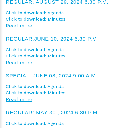
REGULAR: AUGUST 29, 2024 6:30 P.M.
Click to download: Agenda
Click to download: Minutes
Read more
REGULAR:JUNE 10, 2024 6:30 P.M
Click to download: Agenda
Click to download: Minutes
Read more
SPECIAL: JUNE 08, 2024 9:00 A.M.
Click to download: Agenda
Click to download: Minutes
Read more
REGULAR: MAY 30 , 2024 6:30 P.M.
Click to download: Agenda