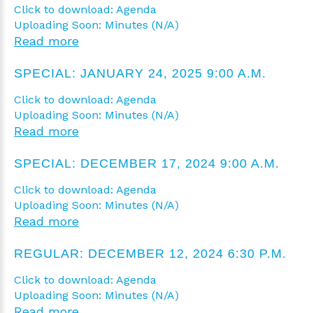
Click to download: Agenda
Uploading Soon: Minutes (N/A)
Read more
SPECIAL: JANUARY 24, 2025 9:00 A.M.
Click to download: Agenda
Uploading Soon: Minutes (N/A)
Read more
SPECIAL: DECEMBER 17, 2024 9:00 A.M.
Click to download: Agenda
Uploading Soon: Minutes (N/A)
Read more
REGULAR: DECEMBER 12, 2024 6:30 P.M.
Click to download: Agenda
Uploading Soon: Minutes (N/A)
Read more