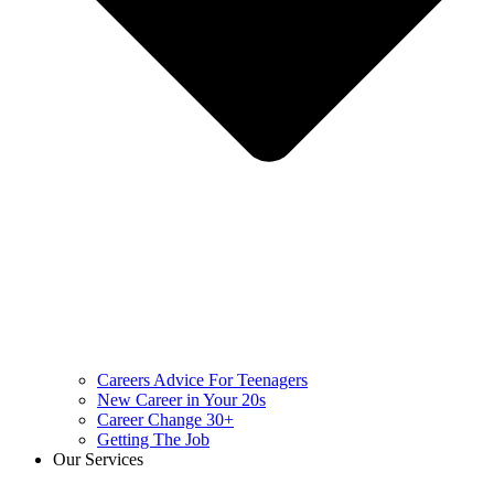
Careers Advice For Teenagers
New Career in Your 20s
Career Change 30+
Getting The Job
Our Services