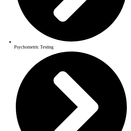
Psychometric Testing