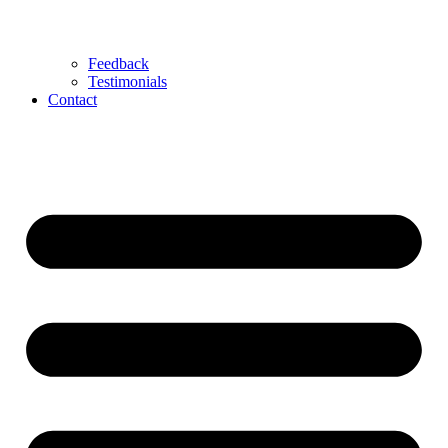
Feedback
Testimonials
Contact