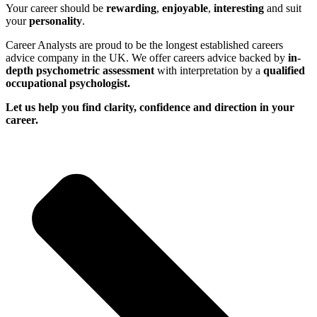
Your career should be
rewarding
,
enjoyable
,
interesting
and suit
your
personality
.
Career Analysts are proud to be the longest established careers
advice company in the UK. We offer careers advice backed by
in-
depth psychometric assessment
with interpretation by a
qualified
occupational psychologist.
Let us help you find clarity, confidence and direction in your
career.