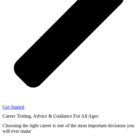
Get Started
Career Testing, Advice & Guidance
For All Ages
Choosing the right career
is one of the most important decisions you
will ever make