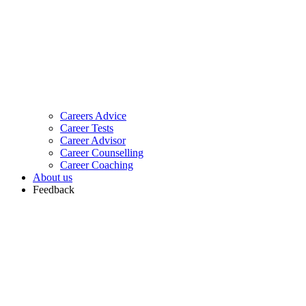
Careers Advice
Career Tests
Career Advisor
Career Counselling
Career Coaching
About us
Feedback