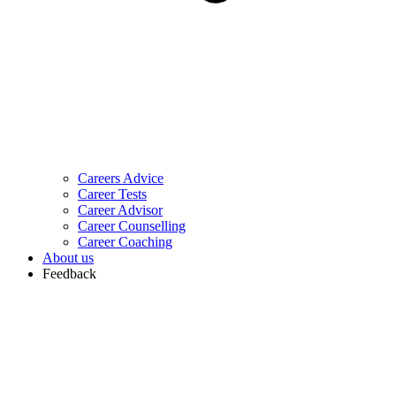
Careers Advice
Career Tests
Career Advisor
Career Counselling
Career Coaching
About us
Feedback