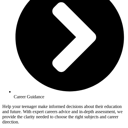
Career Guidance
Help your teenager make informed decisions about their education
and future. With expert careers advice and in-depth assessment, we
provide the clarity needed to choose the right subjects and career
direction.