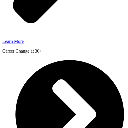
Learn More
Career Change at 30+