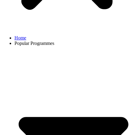
Home
Popular Programmes