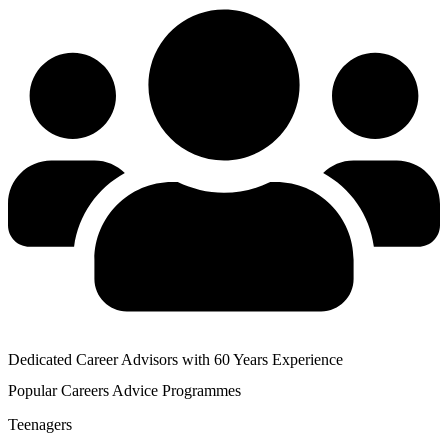
Dedicated Career Advisors with 60 Years Experience
Popular
Careers Advice
Programmes
Teenagers