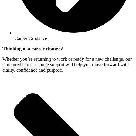
Career Guidance
Thinking of a career change?
Whether you’re returning to work or ready for a new challenge, our
structured career change support will help you move forward with
clarity, confidence and purpose.