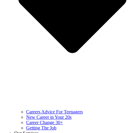
Careers Advice For Teenagers
New Career in Your 20s
Career Change 30+
Getting The Job