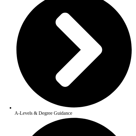
A-Levels & Degree Guidance