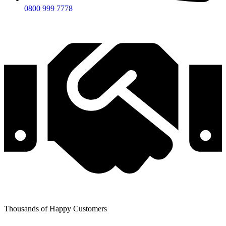
0800 999 7778
Thousands of Happy Customers