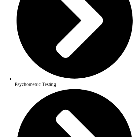
Psychometric Testing