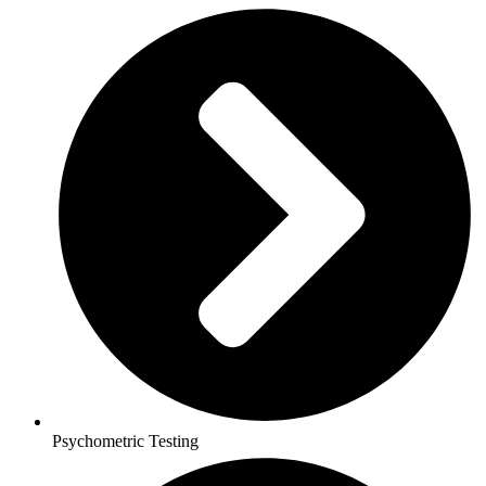
Psychometric Testing