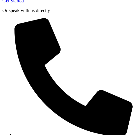
Get Started
Or speak with us directly