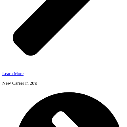
Learn More
New Career in 20's