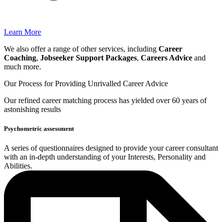
Learn More
We also offer a range of other services, including
Career
Coaching
,
Jobseeker Support Packages
,
Careers Advice
and
much more.
Our Process for Providing
Unrivalled Career Advice
Our
refined career matching
process has yielded over 60 years of
astonishing results
Psychometric assessment
A series of questionnaires designed to provide your career consultant
with an in-depth understanding of your Interests, Personality and
Abilities.