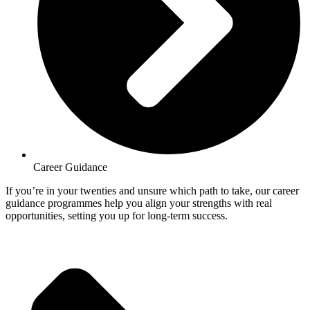
Career Guidance
If you’re in your twenties and unsure which path to take, our career
guidance programmes help you align your strengths with real
opportunities, setting you up for long-term success.