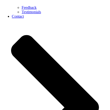
Feedback
Testimonials
Contact