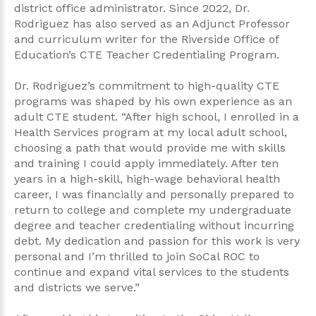
district office administrator. Since 2022, Dr.
Rodriguez has also served as an Adjunct Professor
and curriculum writer for the Riverside Office of
Education’s CTE Teacher Credentialing Program.
Dr. Rodriguez’s commitment to high-quality CTE
programs was shaped by his own experience as an
adult CTE student. “After high school, I enrolled in a
Health Services program at my local adult school,
choosing a path that would provide me with skills
and training I could apply immediately. After ten
years in a high-skill, high-wage behavioral health
career, I was financially and personally prepared to
return to college and complete my undergraduate
degree and teacher credentialing without incurring
debt. My dedication and passion for this work is very
personal and I’m thrilled to join SoCal ROC to
continue and expand vital services to the students
and districts we serve.”