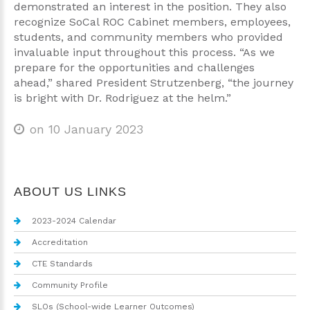
demonstrated an interest in the position. They also
recognize SoCal ROC Cabinet members, employees,
students, and community members who provided
invaluable input throughout this process. “As we
prepare for the opportunities and challenges
ahead,” shared President Strutzenberg, “the journey
is bright with Dr. Rodriguez at the helm.”
on 10 January 2023
ABOUT US LINKS
2023-2024 Calendar
Accreditation
CTE Standards
Community Profile
SLOs (School-wide Learner Outcomes)