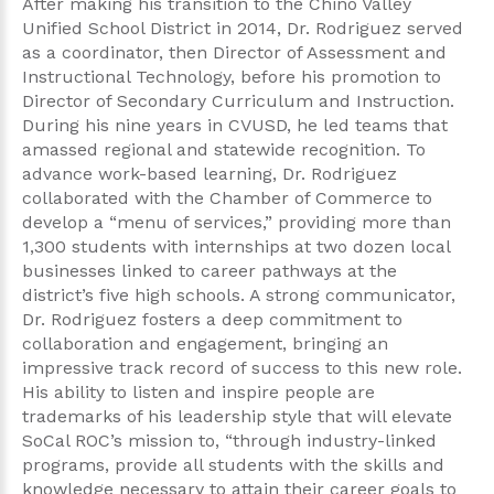
After making his transition to the Chino Valley
Unified School District in 2014, Dr. Rodriguez served
as a coordinator, then Director of Assessment and
Instructional Technology, before his promotion to
Director of Secondary Curriculum and Instruction.
During his nine years in CVUSD, he led teams that
amassed regional and statewide recognition. To
advance work-based learning, Dr. Rodriguez
collaborated with the Chamber of Commerce to
develop a “menu of services,” providing more than
1,300 students with internships at two dozen local
businesses linked to career pathways at the
district’s five high schools. A strong communicator,
Dr. Rodriguez fosters a deep commitment to
collaboration and engagement, bringing an
impressive track record of success to this new role.
His ability to listen and inspire people are
trademarks of his leadership style that will elevate
SoCal ROC’s mission to, “through industry-linked
programs, provide all students with the skills and
knowledge necessary to attain their career goals to