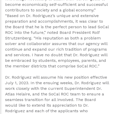
become economically self-sufficient and successful
contributors to society and a global economy.”
“Based on Dr. Rodriguez’s unique and extensive
preparation and accomplishments, it was clear to
the Board that he is the perfect person to lead SoCal
ROC into the future,” noted Board President Rolf
Strutzenberg. “His reputation as both a problem
solver and collaborator assures that our agency will
continue and expand our rich tradition of programs
and services. I have no doubt that Dr. Rodriguez will
be embraced by students, employees, parents, and
the member districts that comprise SoCal ROC.”
Dr. Rodriguez will assume his new position effective
July 1, 2023. In the ensuing weeks, Dr. Rodriguez will
work closely with the current Superintendent Dr.
Atlas Helaire, and the SoCal ROC team to ensure a
seamless transition for all involved. The Board
would like to extend its appreciation to Dr.
Rodriguez and each of the applicants who