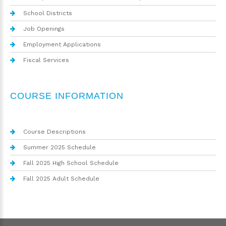
School Districts
Job Openings
Employment Applications
Fiscal Services
COURSE INFORMATION
Course Descriptions
Summer 2025 Schedule
Fall 2025 High School Schedule
Fall 2025 Adult Schedule