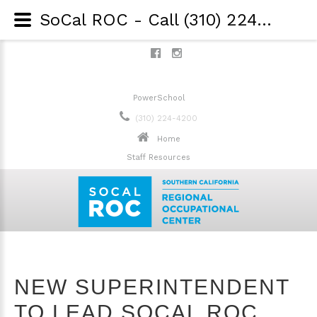
SoCal ROC - Call (310) 224-4200 - New Superintendent to Lead SoCal ROC into the Future
PowerSchool
(310) 224-4200
Home
Staff Resources
NEW SUPERINTENDENT
TO LEAD SOCAL ROC