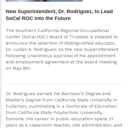
New Superintendent, Dr. Rodriguez, to Lead
SoCal ROC into the Future
The Southern California Regional Occupational
Center (SoCal ROC) Board of Trustees is pleased to
announce the selection of distinguished educator,
Dr. Julian A. Rodriguez, as the new Superintendent
following unanimous approval of his appointment
and employment agreement at the board meeting
on May 8th.
Dr. Rodriguez earned his Bachelor’s Degree and
Master’s Degree from California State University in
Fullerton, culminating in a Doctorate of Education
from California State Polytechnic University,
Pomona. His career in public education spans 21
years as a classroom teacher, site administrator, and