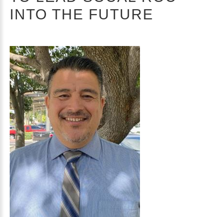
INTO THE FUTURE