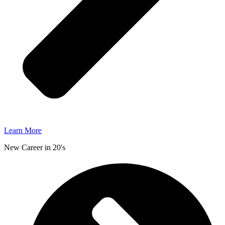
Learn More
New Career in 20's