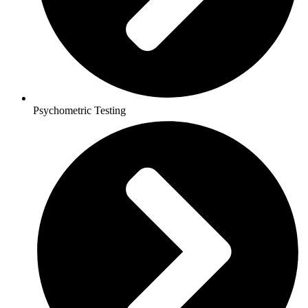
Psychometric Testing