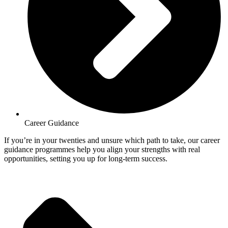
Career Guidance
If you’re in your twenties and unsure which path to take, our career
guidance programmes help you align your strengths with real
opportunities, setting you up for long-term success.