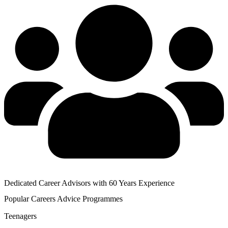
Dedicated Career Advisors with 60 Years Experience
Popular
Careers Advice
Programmes
Teenagers