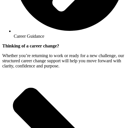
Career Guidance
Thinking of a career change?
Whether you’re returning to work or ready for a new challenge, our
structured career change support will help you move forward with
clarity, confidence and purpose.