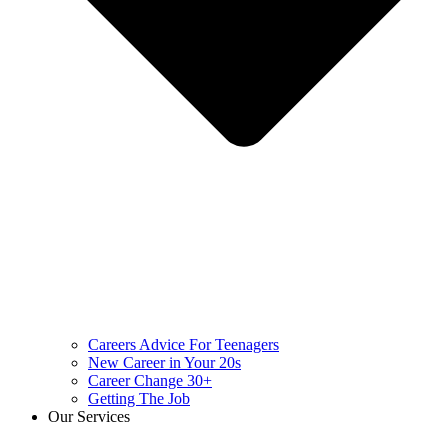
Careers Advice For Teenagers
New Career in Your 20s
Career Change 30+
Getting The Job
Our Services