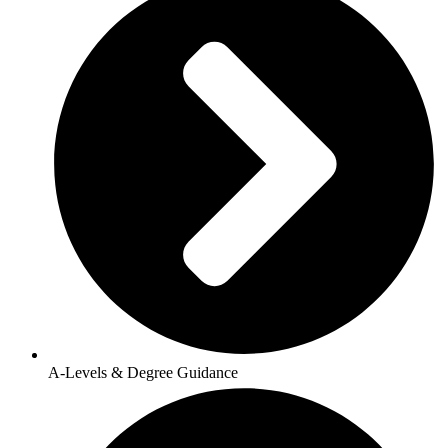
A-Levels & Degree Guidance