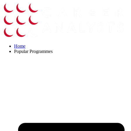
Skip
to
content
Home
Popular Programmes