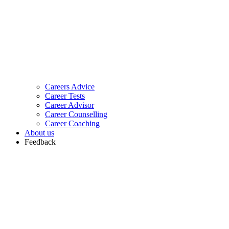
Careers Advice
Career Tests
Career Advisor
Career Counselling
Career Coaching
About us
Feedback