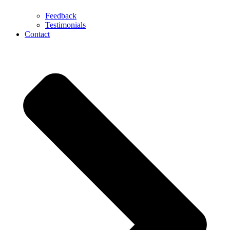
Feedback
Testimonials
Contact