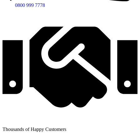
0800 999 7778
Thousands of Happy Customers