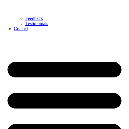
Feedback
Testimonials
Contact