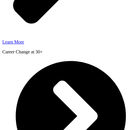
Learn More
Career Change at 30+