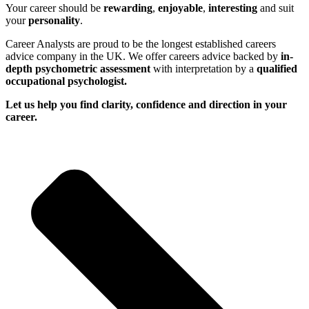
Your career should be
rewarding
,
enjoyable
,
interesting
and suit
your
personality
.
Career Analysts are proud to be the longest established careers
advice company in the UK. We offer careers advice backed by
in-
depth psychometric assessment
with interpretation by a
qualified
occupational psychologist.
Let us help you find clarity, confidence and direction in your
career.