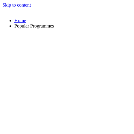
Skip to content
Home
Popular Programmes