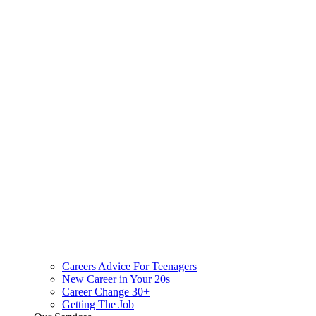
Careers Advice For Teenagers
New Career in Your 20s
Career Change 30+
Getting The Job