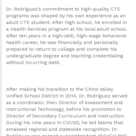
Dr. Rodriguez’s commitment to high-quality CTE
programs was shaped by his own experience as an
adult CTE student. After high school, he enrolled in
a Health Services program at his local adult school.
After ten years in a high-skill, high-wage behavioral
health career, he was financially and personally
prepared to return to college and complete his
undergraduate degree and teaching credentialing
without incurring debt.
After making his transition to the Chino Valley
Unified School District in 2014, Dr. Rodriguez served
as a coordinator, then Director of Assessment and
Instructional Technology, before his promotion to
Director of Secondary Curriculum and Instruction.
During his nine years in CVUSD, he led teams that
amassed regional and statewide recognition. Dr.
Rodriguez was named superintendent of SoCal ROC