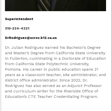
Superintendent
310-224-4221
DrRodriguez@scroc.k12.ca.us
Dr. Julian Rodriguez earned his Bachelor’s Degree
and Master’s Degree from California State University
in Fullerton, culminating in a Doctorate of Education
from California State Polytechnic University,
Pomona. His career in public education spans 21
years as a classroom teacher, site administrator, and
district office administrator. Since 2022, Dr.
Rodriguez has also served as an Adjunct Professor
and curriculum writer for the Riverside Office of
Education’s CTE Teacher Credentialing Program.