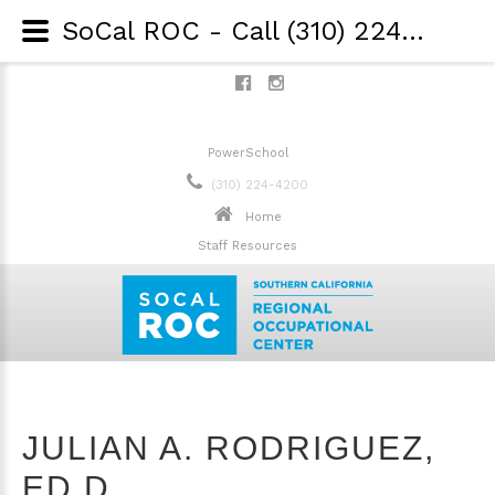
SoCal ROC - Call (310) 224-4200 - Julian A. Rodriguez, Ed.D.
PowerSchool
(310) 224-4200
Home
Staff Resources
JULIAN A. RODRIGUEZ,
ED.D.